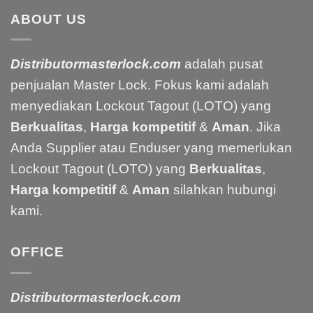
ABOUT US
Distributormasterlock.com
adalah pusat
penjualan Master Lock. Fokus kami adalah
menyediakan Lockout Tagout (LOTO) yang
Berkualitas
,
Harga kompetitif
&
Aman
. Jika
Anda Supplier atau Enduser yang memerlukan
Lockout Tagout (LOTO) yang
Berkualitas
,
Harga kompetitif
&
Aman
silahkan hubungi
kami.
OFFICE
Distributormasterlock.com