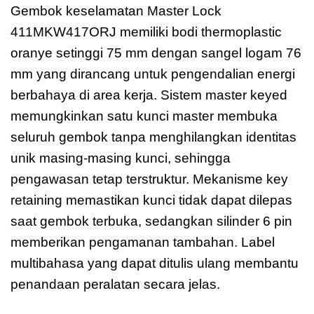
Gembok keselamatan Master Lock
411MKW417ORJ memiliki bodi thermoplastic
oranye setinggi 75 mm dengan sangel logam 76
mm yang dirancang untuk pengendalian energi
berbahaya di area kerja. Sistem master keyed
memungkinkan satu kunci master membuka
seluruh gembok tanpa menghilangkan identitas
unik masing-masing kunci, sehingga
pengawasan tetap terstruktur. Mekanisme key
retaining memastikan kunci tidak dapat dilepas
saat gembok terbuka, sedangkan silinder 6 pin
memberikan pengamanan tambahan. Label
multibahasa yang dapat ditulis ulang membantu
penandaan peralatan secara jelas.