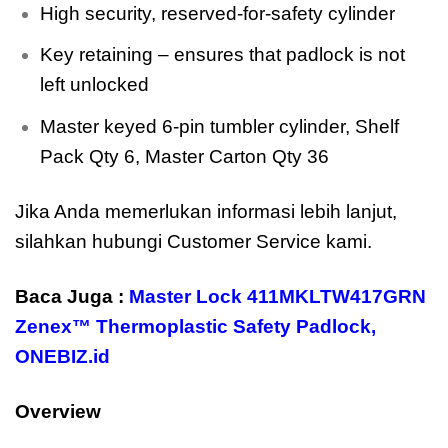
High security, reserved-for-safety cylinder
Key retaining – ensures that padlock is not
left unlocked
Master keyed 6-pin tumbler cylinder, Shelf
Pack Qty 6, Master Carton Qty 36
Jika Anda memerlukan informasi lebih lanjut,
silahkan hubungi Customer Service kami.
Baca Juga :
Master Lock 411MKLTW417GRN
Zenex™ Thermoplastic Safety Padlock
,
ONEBIZ.id
Overview