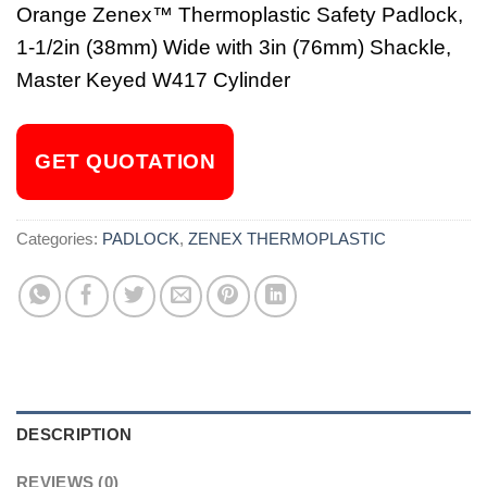
Orange Zenex™ Thermoplastic Safety Padlock,
1-1/2in (38mm) Wide with 3in (76mm) Shackle,
Master Keyed W417 Cylinder
GET QUOTATION
Categories:
PADLOCK
,
ZENEX THERMOPLASTIC
DESCRIPTION
REVIEWS (0)