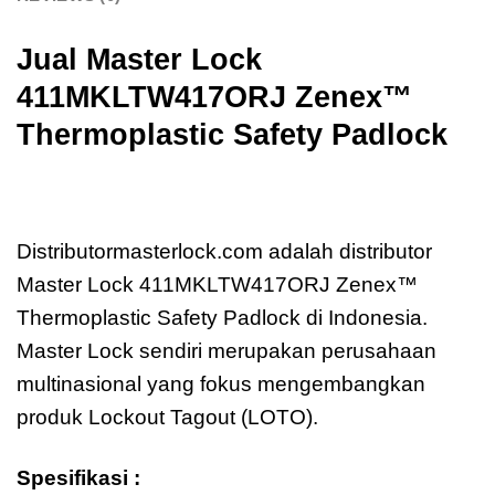
Jual Master Lock
411MKLTW417ORJ
Zenex™
Thermoplastic Safety Padlock
Jual Master Lock
411MKLTW417ORJ
Zenex™ Thermoplastic Safety Padlock
Distributormasterlock.com adalah distributor
Master Lock 411MKLTW417ORJ Zenex™
Thermoplastic Safety Padlock di Indonesia.
Master Lock sendiri merupakan perusahaan
multinasional yang fokus mengembangkan
produk Lockout Tagout (LOTO).
Spesifikasi :