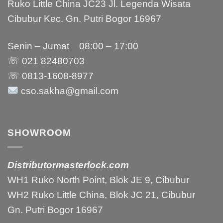
Ruko Little China JC23 Jl. Legenda Wisata
Cibubur Kec. Gn. Putri Bogor 16967
Senin – Jumat 08:00 – 17:00
☏ 021
82480703
☏ 0813-1608-8977
cso.sakha@gmail.com
SHOWROOM
Distributormasterlock.com
WH1 Ruko North Point, Blok JE 9, Cibubur
WH2 Ruko Little China, Blok JC 21, Cibubur
Gn. Putri Bogor 16967