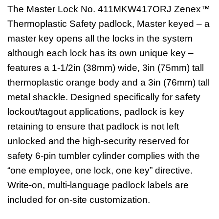
The Master Lock No. 411MKW417ORJ Zenex™
Thermoplastic Safety padlock, Master keyed – a
master key opens all the locks in the system
although each lock has its own unique key –
features a 1-1/2in (38mm) wide, 3in (75mm) tall
thermoplastic orange body and a 3in (76mm) tall
metal shackle. Designed specifically for safety
lockout/tagout applications, padlock is key
retaining to ensure that padlock is not left
unlocked and the high-security reserved for
safety 6-pin tumbler cylinder complies with the
“one employee, one lock, one key” directive.
Write-on, multi-language padlock labels are
included for on-site customization.