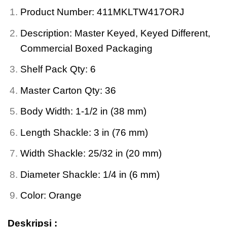
Product Number: 411MKLTW417ORJ
Description: Master Keyed, Keyed Different,
Commercial Boxed Packaging
Shelf Pack Qty: 6
Master Carton Qty: 36
Body Width: 1-1/2 in (38 mm)
Length Shackle: 3 in (76 mm)
Width Shackle: 25/32 in (20 mm)
Diameter Shackle: 1/4 in (6 mm)
Color: Orange
Deskripsi :