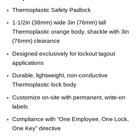
Thermoplastic Safety Padlock
1-1/2in (38mm) wide 3in (76mm) tall
Thermoplastic orange body, shackle with 3in
(76mm) clearance
Designed exclusively for lockout tagout
applications
Durable, lightweight, non-conductive
Thermoplastic lock body
Customize on-site with permanent, write-on
labels
Compliance with “One Employee, One Lock,
One Key” directive