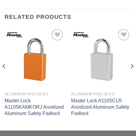
RELATED PRODUCTS
Add to
Add to
wishlist
wishlist
ALUMINUM PADLOCKS
ALUMINUM PADLOCKS
Master Lock
Master Lock A1105CLR
A1105KAMKORJ Anodized
Anodized Aluminum Safety
Aluminum Safety Padlock
Padlock