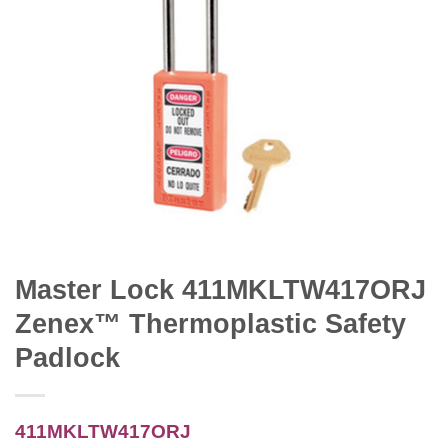
Master Lock 411MKLTW417ORJ
Zenex™ Thermoplastic Safety
Padlock
411MKLTW417ORJ