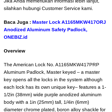
Jika Anda memerlukan informasi lebih lanjut,
silahkan hubungi Customer Service kami.
Baca Juga :
Master Lock A1165MKW417ORJ
Anodized Aluminum Safety Padlock
,
ONEBIZ.id
Overview
The American Lock No. A1165MKW417PRP
Aluminum Padlock, Master keyed – a master
key opens all the locks in the system although
each lock has its own unique key– features a 1-
1/2in (38mm) wide purple anodized aluminum
body with a 1in (25mm) tall, 1/4in (6mm)
diameter chrome plated, boron alloy shackle for