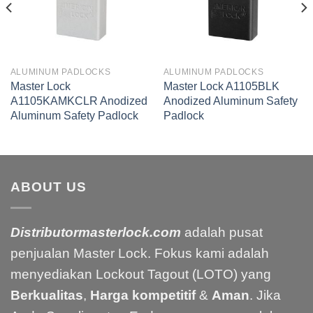
ALUMINUM PADLOCKS
ALUMINUM PADLOCKS
Master Lock
Master Lock A1105BLK
A1105KAMKCLR Anodized
Anodized Aluminum Safety
Aluminum Safety Padlock
Padlock
ABOUT US
Distributormasterlock.com
adalah pusat
penjualan Master Lock. Fokus kami adalah
menyediakan Lockout Tagout (LOTO) yang
Berkualitas
,
Harga kompetitif
&
Aman
. Jika