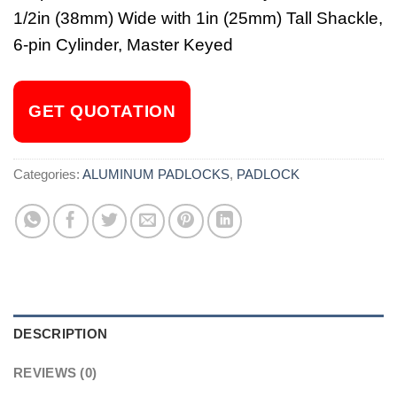
1/2in (38mm) Wide with 1in (25mm) Tall Shackle,
6-pin Cylinder, Master Keyed
GET QUOTATION
Categories:
ALUMINUM PADLOCKS
,
PADLOCK
DESCRIPTION
REVIEWS (0)