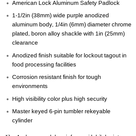
American Lock Aluminum Safety Padlock
1-1/2in (38mm) wide purple anodized
aluminum body, 1/4in (6mm) diameter chrome
plated, boron alloy shackle with 1in (25mm)
clearance
Anodized finish suitable for lockout tagout in
food processing facilities
Corrosion resistant finish for tough
environments
High visibility color plus high security
Master keyed 6-pin tumbler rekeyable
cylinder