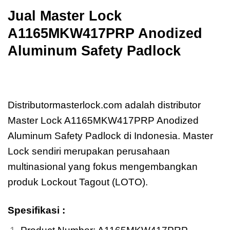
Jual
Master Lock
A1165MKW417PRP Anodized
Aluminum Safety Padlock
Jual
Master Lock A1165MKW417PRP
Anodized Aluminum Safety Padlock
Distributormasterlock.com adalah distributor
Master Lock A1165MKW417PRP Anodized
Aluminum Safety Padlock di Indonesia. Master
Lock sendiri merupakan perusahaan
multinasional yang fokus mengembangkan
produk Lockout Tagout (LOTO).
Spesifikasi :