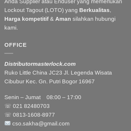
Anda Supplier atau Enduser yang memerlukan
Lockout Tagout (LOTO) yang
Berkualitas
,
Harga kompetitif
&
Aman
silahkan hubungi
kami.
OFFICE
Distributormasterlock.com
Ruko Little China JC23 Jl. Legenda Wisata
Cibubur Kec. Gn. Putri Bogor 16967
Senin – Jumat 08:00 – 17:00
☏ 021
82480703
☏ 0813-1608-8977
cso.sakha@gmail.com