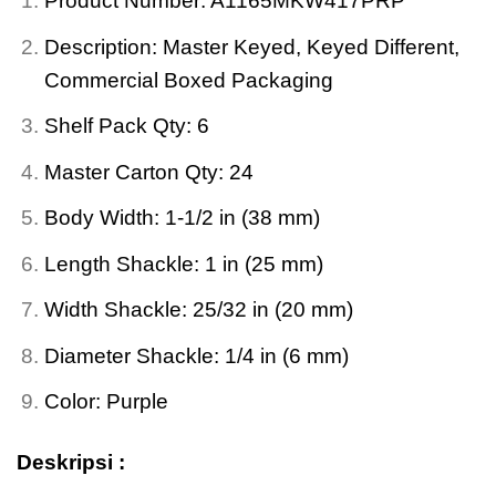
Product Number: A1165MKW417PRP
Description: Master Keyed, Keyed Different,
Commercial Boxed Packaging
Shelf Pack Qty: 6
Master Carton Qty: 24
Body Width: 1-1/2 in (38 mm)
Length Shackle: 1 in (25 mm)
Width Shackle: 25/32 in (20 mm)
Diameter Shackle: 1/4 in (6 mm)
Color: Purple
Deskripsi :