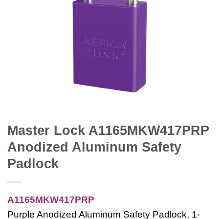
Master Lock A1165MKW417PRP
Anodized Aluminum Safety
Padlock
A1165MKW417PRP
Purple Anodized Aluminum Safety Padlock, 1-