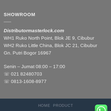
SHOWROOM
Distributormasterlock.com
WH1 Ruko North Point, Blok JE 9, Cibubur
WH2 Ruko Little China, Blok JC 21, Cibubur
Gn. Putri Bogor 16967
Senin – Jumat 08:00 – 17:00
☏ 021 82480703
☏ 0813-1608-8977
HOME
PRODUCT