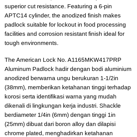
superior cut resistance. Featuring a 6-pin
APTC14 cylinder, the anodized finish makes
padlock suitable for lockout in food processing
facilities and corrosion resistant finish ideal for
tough environments.
The American Lock No. A1165MKW417PRP
Aluminum Padlock hadir dengan bodi aluminium
anodized berwarna ungu berukuran 1-1/2in
(38mm), memberikan ketahanan tinggi terhadap
korosi serta identifikasi warna yang mudah
dikenali di lingkungan kerja industri. Shackle
berdiameter 1/4in (6mm) dengan tinggi 1in
(25mm) dibuat dari boron alloy dan dilapisi
chrome plated, menghadirkan ketahanan