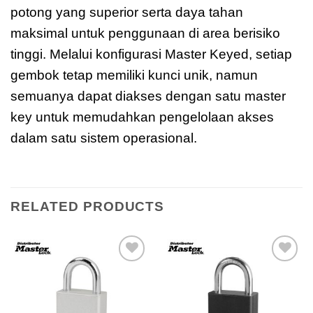
potong yang superior serta daya tahan
maksimal untuk penggunaan di area berisiko
tinggi. Melalui konfigurasi Master Keyed, setiap
gembok tetap memiliki kunci unik, namun
semuanya dapat diakses dengan satu master
key untuk memudahkan pengelolaan akses
dalam satu sistem operasional.
RELATED PRODUCTS
Add to
Add to
wishlist
wishlist