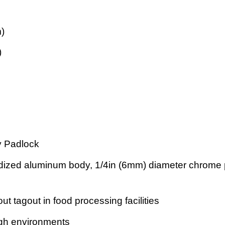
m)
)
y Padlock
ized aluminum body, 1/4in (6mm) diameter chrome pl
out tagout in food processing facilities
ough environments