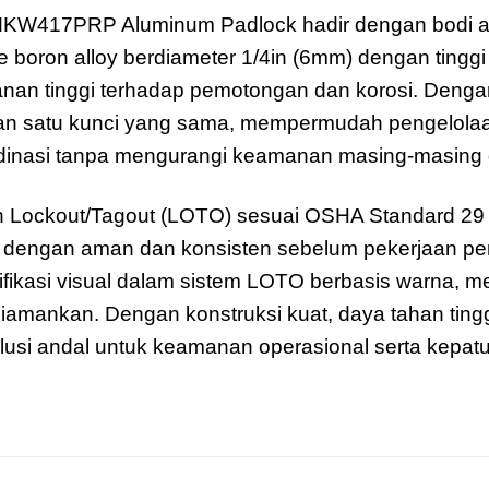
KW417PRP Aluminum Padlock hadir dengan bodi a
 boron alloy berdiameter 1/4in (6mm) dengan tinggi 
nan tinggi terhadap pemotongan dan korosi. Denga
satu kunci yang sama, mempermudah pengelolaan ak
dinasi tanpa mengurangi keamanan masing-masing
 Lockout/Tagout (LOTO) sesuai OSHA Standard 29
an dengan aman dan konsisten sebelum pekerjaan pe
ikasi visual dalam sistem LOTO berbasis warna, m
amankan. Dengan konstruksi kuat, daya tahan tinggi,
 andal untuk keamanan operasional serta kepatu