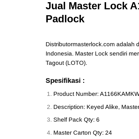
Jual
Master Lock 
Padlock
Jual
Master Lock A1166KAMKW4
Distributormasterlock.com adalah
Indonesia. Master Lock sendiri 
Tagout (LOTO).
Spesifikasi :
Product Number: A1166KAMK
Description: Keyed Alike, Mas
Shelf Pack Qty: 6
Master Carton Qty: 24