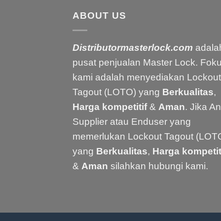
ABOUT US
Distributormasterlock.com
adala
pusat penjualan Master Lock. Fok
kami adalah menyediakan Lockout
Tagout (LOTO) yang
Berkualitas
,
Harga kompetitif
&
Aman
. Jika A
Supplier atau Enduser yang
memerlukan Lockout Tagout (LOT
yang
Berkualitas
,
Harga kompetit
&
Aman
silahkan hubungi kami.