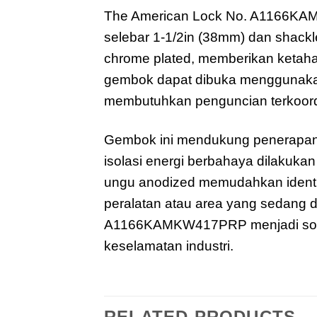
The American Lock No. A1166KAM
selebar 1-1/2in (38mm) dan shackle
chrome plated, memberikan ketaha
gembok dapat dibuka menggunakan 
membutuhkan penguncian terkoor
Gembok ini mendukung penerapan
isolasi energi berbahaya dilakuk
ungu anodized memudahkan identif
peralatan atau area yang sedang di
A1166KAMKW417PRP menjadi solusi
keselamatan industri.
RELATED PRODUCTS