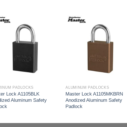
Add to
Add 
wishlist
wishl
MINUM PADLOCKS
ALUMINUM PADLOCKS
er Lock A1105BLK
Master Lock A1105MKBRN
ized Aluminum Safety
Anodized Aluminum Safety
ock
Padlock