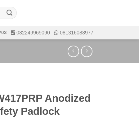
703
082249969090
081316088977
417PRP Anodized
fety Padlock