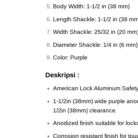
Body Width: 1-1/2 in (38 mm)
Length Shackle: 1-1/2 in (38 m
Width Shackle: 25/32 in (20 mm
Diameter Shackle: 1/4 in (6 mm)
Color: Purple
Deskripsi :
American Lock Aluminum Safet
1-1/2in (38mm) wide purple anod
1/2in (38mm) clearance
Anodized finish suitable for lock
Corrosion resistant finish for t