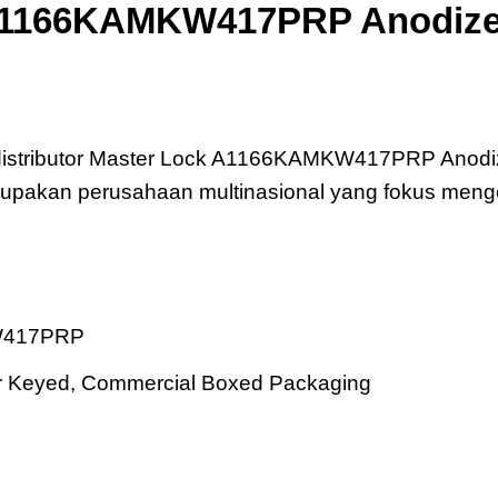
A1166KAMKW417PRP Anodize
17PRP Anodized Aluminum Safety Padlock
 distributor Master Lock A1166KAMKW417PRP Anodi
merupakan perusahaan multinasional yang fokus me
W417PRP
ter Keyed, Commercial Boxed Packaging