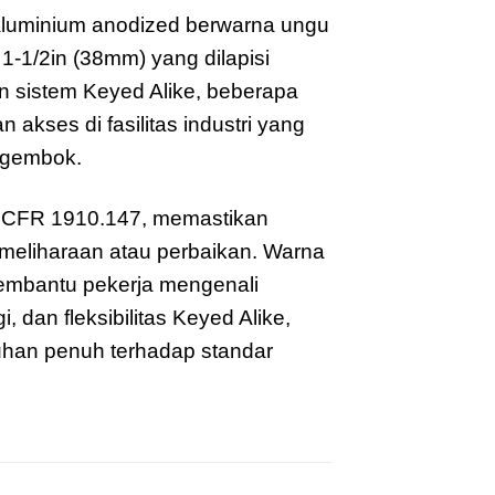
luminium anodized berwarna ungu
1-1/2in (38mm) yang dilapisi
n sistem Keyed Alike, beberapa
ses di fasilitas industri yang
 gembok.
 CFR 1910.147, memastikan
meliharaan atau perbaikan. Warna
embantu pekerja mengenali
 dan fleksibilitas Keyed Alike,
han penuh terhadap standar