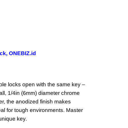
ck
,
ONEBIZ.id
e locks open with the same key –
all, 1/4in (6mm) diameter chrome
der, the anodized finish makes
ideal for tough environments. Master
unique key.