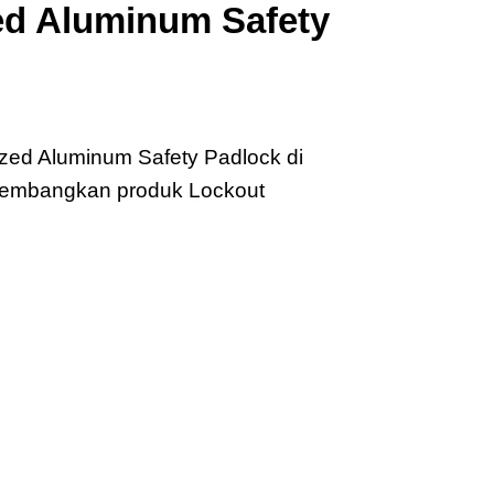
d Aluminum Safety
zed Aluminum Safety Padlock di
ngembangkan produk Lockout