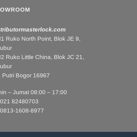
HOWROOM
stributormasterlock.com
 Ruko North Point, Blok JE 9,
bubur
 Ruko Little China, Blok JC 21,
bubur
 Putri Bogor 16967
in – Jumat 08:00 – 17:00
021 82480703
0813-1608-8977