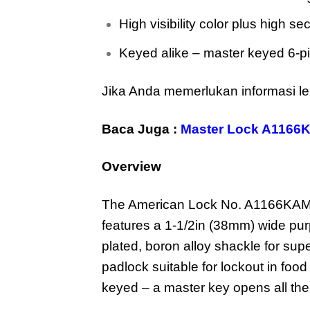
High visibility color plus high sec
Keyed alike – master keyed 6-pi
Jika Anda memerlukan informasi le
Baca Juga :
Master Lock A1166
Overview
The American Lock No. A1166KAMK
features a 1-1/2in (38mm) wide pu
plated, boron alloy shackle for sup
padlock suitable for lockout in food
keyed – a master key opens all the