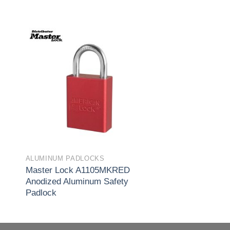
to
Add to
ist
wishlist
ALUMINUM PADLOCKS
Master Lock A1105MKRED
Anodized Aluminum Safety
Padlock