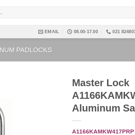
EMAIL
08.00-17.00
021 82480
INUM PADLOCKS
Master Lock
A1166KAMKW
Add to
wishlist
Aluminum Sa
A1166KAMKW417PRP