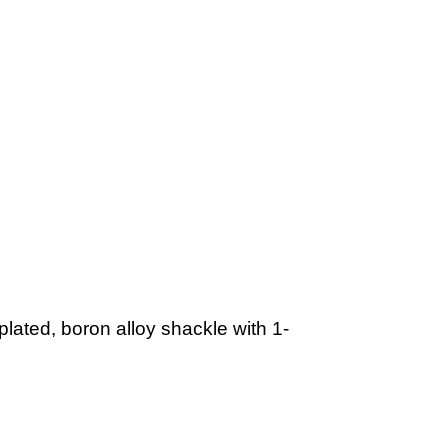
ated, boron alloy shackle with 1-