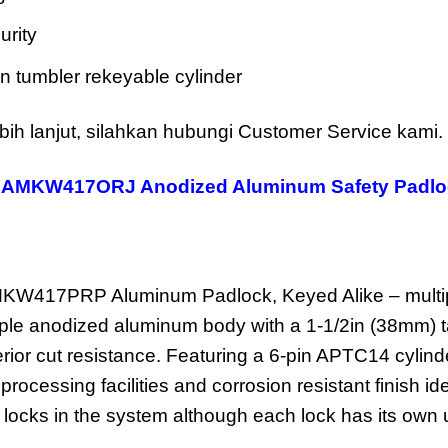
urity
n tumbler rekeyable cylinder
bih lanjut, silahkan hubungi Customer Service kami.
KAMKW417ORJ Anodized Aluminum Safety Padlo
W417PRP Aluminum Padlock, Keyed Alike – multipl
rple anodized aluminum body with a 1-1/2in (38mm) t
erior cut resistance. Featuring a 6-pin APTC14 cylin
 processing facilities and corrosion resistant finish 
 locks in the system although each lock has its own 