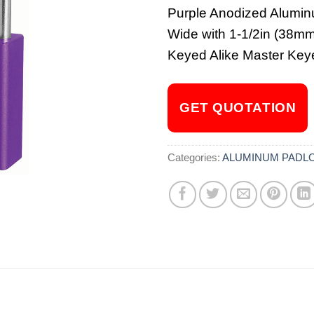
Purple Anodized Alumin
Wide with 1-1/2in (38mm)
Keyed Alike Master Key
GET QUOTATION
Categories:
ALUMINUM PADL