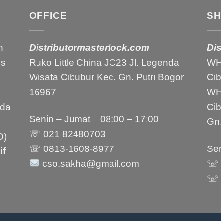
OFFICE
S
h
Distributormasterlock.com
Di
us
Ruko Little China JC23 Jl. Legenda
WH1
Wisata Cibubur Kec. Gn. Putri Bogor
Ci
16967
WH2
nda
Ci
Senin – Jumat 08:00 – 17:00
Gn.
☏ 021
82480703
O)
☏ 0813-1608-8977
Sen
if
cso.sakha@gmail.com
☏ 
☏ 