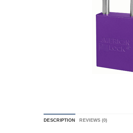
DESCRIPTION
REVIEWS (0)