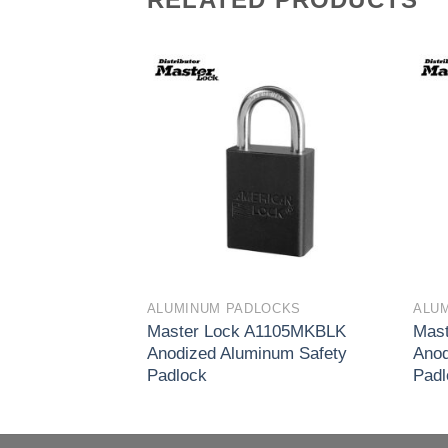
Add to
Add to
wishlist
wishlist
OCKS
ALUMINUM PADLOCKS
ALU
1105KACLR
Master Lock A1105MKBLK
Mast
num Safety
Anodized Aluminum Safety
Anod
Padlock
Padl