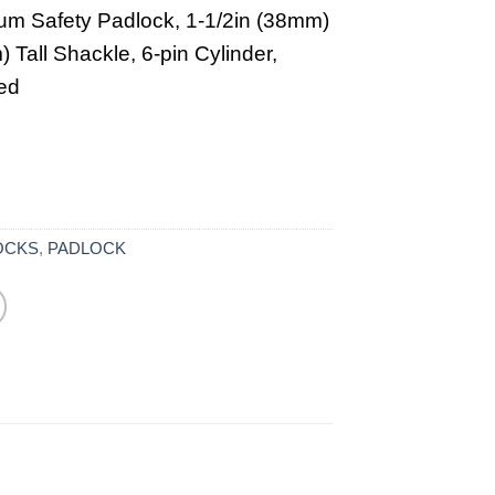
um Safety Padlock, 1-1/2in (38mm)
 Tall Shackle, 6-pin Cylinder,
ed
OCKS
,
PADLOCK