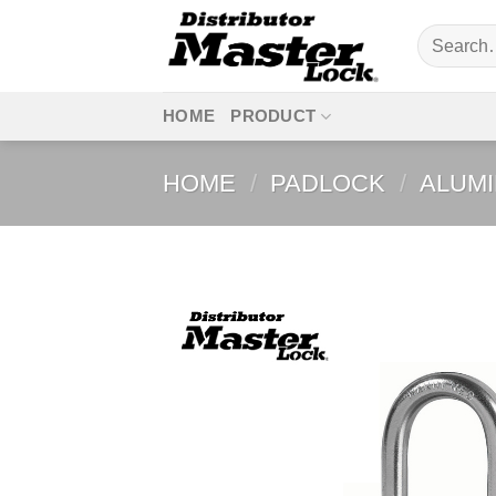
Skip
Search
to
for:
content
HOME
PRODUCT
HOME
/
PADLOCK
/
ALUM