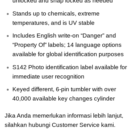
unlocked and snap locked as needed
Stands up to chemicals, extreme
temperatures, and is UV stable
Includes English write-on “Danger” and
“Property Of” labels; 14 language options
available for global identification purposes
S142 Photo identification label available for
immediate user recognition
Keyed different, 6-pin tumbler with over
40,000 available key changes cylinder
Jika Anda memerlukan informasi lebih lanjut,
silahkan hubungi Customer Service kami.