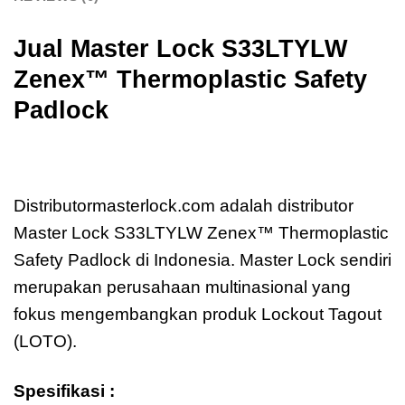
Jual Master Lock
S33LTYLW
Zenex™ Thermoplastic Safety
Padlock
Jual Master Lock S33LTYLW Zenex™
Thermoplastic Safety Padlock
Distributormasterlock.com adalah distributor
Master Lock S33LTYLW Zenex™ Thermoplastic
Safety Padlock di Indonesia. Master Lock sendiri
merupakan perusahaan multinasional yang
fokus mengembangkan produk Lockout Tagout
(LOTO).
Spesifikasi :