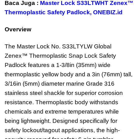
Baca Juga :
Master Lock S33LTWHT Zenex™
Thermoplastic Safety Padlock
,
ONEBIZ.id
Overview
The Master Lock No. S33LTYLW Global
Zenex™ Thermoplastic Snap Lock Safety
Padlock features a 1-3/8in (35mm) wide
thermoplastic yellow body and a 3in (76mm) tall,
3/16in (5mm) diameter marine Grade 316
stainless steel shackle for superior corrosion
resistance. Thermoplastic body withstands
chemicals and extreme temperatures while
being lightweight. Designed specifically for
safety lockout/tagout applications, the high-