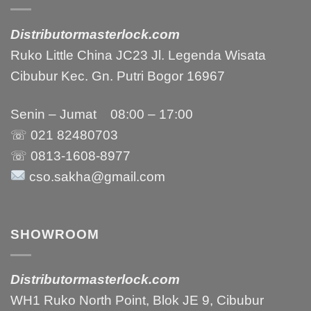
Distributormasterlock.com
Ruko Little China JC23 Jl. Legenda Wisata
Cibubur Kec. Gn. Putri Bogor 16967
Senin – Jumat 08:00 – 17:00
☏ 021
82480703
☏ 0813-1608-8977
cso.sakha@gmail.com
SHOWROOM
Distributormasterlock.com
WH1 Ruko North Point, Blok JE 9, Cibubur