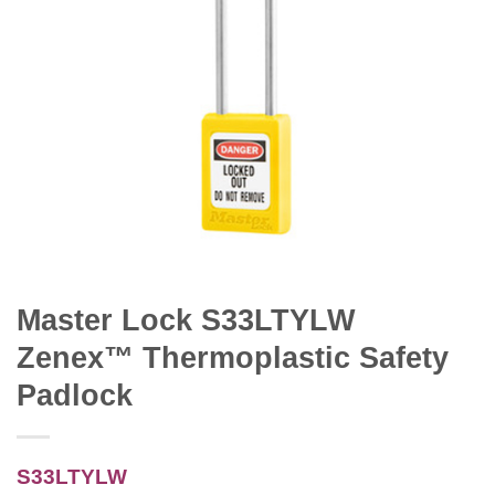
Master Lock S33LTYLW
Zenex™ Thermoplastic Safety
Padlock
S33LTYLW