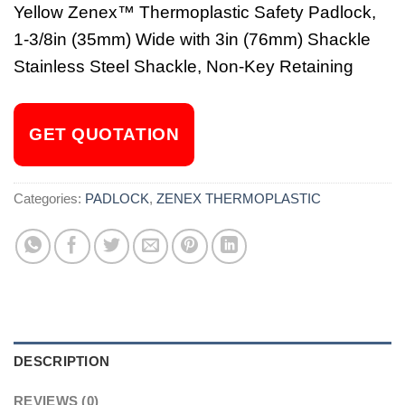
Yellow Zenex™ Thermoplastic Safety Padlock,
1-3/8in (35mm) Wide with 3in (76mm) Shackle
Stainless Steel Shackle, Non-Key Retaining
GET QUOTATION
Categories:
PADLOCK
,
ZENEX THERMOPLASTIC
DESCRIPTION
REVIEWS (0)