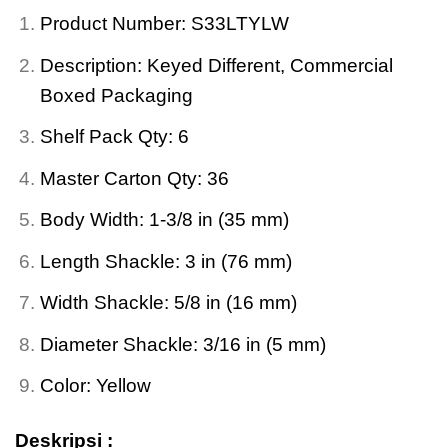
Product Number: S33LTYLW
Description: Keyed Different, Commercial
Boxed Packaging
Shelf Pack Qty: 6
Master Carton Qty: 36
Body Width: 1-3/8 in (35 mm)
Length Shackle: 3 in (76 mm)
Width Shackle: 5/8 in (16 mm)
Diameter Shackle: 3/16 in (5 mm)
Color: Yellow
Deskripsi :