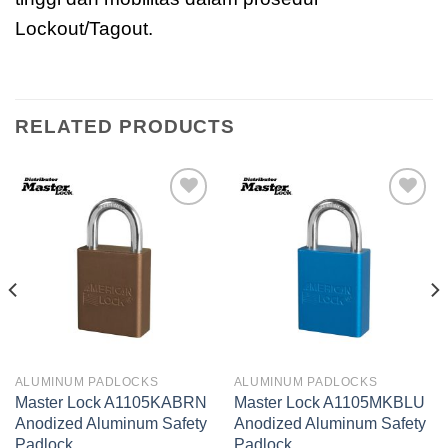
Lockout/Tagout.
RELATED PRODUCTS
Add to
Add to
wishlist
wishlist
ALUMINUM PADLOCKS
ALUMINUM PADLOCKS
Master Lock A1105KABRN
Master Lock A1105MKBLU
Anodized Aluminum Safety
Anodized Aluminum Safety
Padlock
Padlock