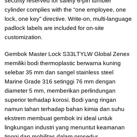
security reserved for safety 6-pin tumbler
cylinder complies with the “one employee, one
lock, one key” directive. Write-on, multi-language
padlock labels are included for on-site
customization.
Gembok Master Lock S33LTYLW Global Zenex
memiliki bodi thermoplastic berwarna kuning
selebar 35 mm dan sangel stainless steel
Marine Grade 316 setinggi 76 mm dengan
diameter 5 mm, memberikan perlindungan
superior terhadap korosi. Bodi yang ringan
namun tahan terhadap bahan kimia dan suhu
ekstrem membuat gembok ini ideal untuk
lingkungan industri yang menuntut keamanan
tinggi dan mobilitas dalam prosedur