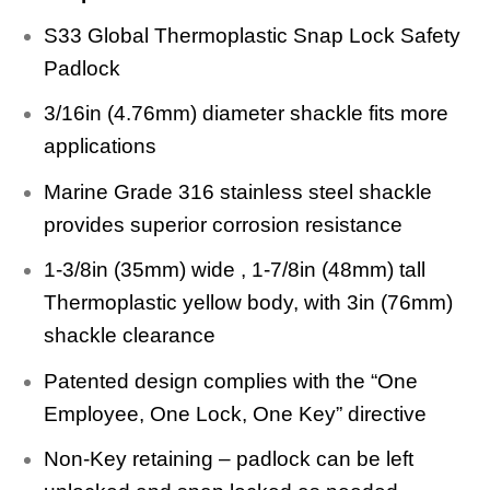
S33 Global Thermoplastic Snap Lock Safety
Padlock
3/16in (4.76mm) diameter shackle fits more
applications
Marine Grade 316 stainless steel shackle
provides superior corrosion resistance
1-3/8in (35mm) wide , 1-7/8in (48mm) tall
Thermoplastic yellow body, with 3in (76mm)
shackle clearance
Patented design complies with the “One
Employee, One Lock, One Key” directive
Non-Key retaining – padlock can be left