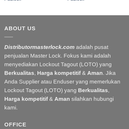
ABOUT US
Distributormasterlock.com
adalah pusat
penjualan Master Lock. Fokus kami adalah
menyediakan Lockout Tagout (LOTO) yang
Berkualitas
,
Harga kompetitif
&
Aman
. Jika
Anda Supplier atau Enduser yang memerlukan
Lockout Tagout (LOTO) yang
Berkualitas
,
Harga kompetitif
&
Aman
silahkan hubungi
kami.
OFFICE